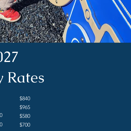
027
y Rates
$840
$965
0
$580
0
$700