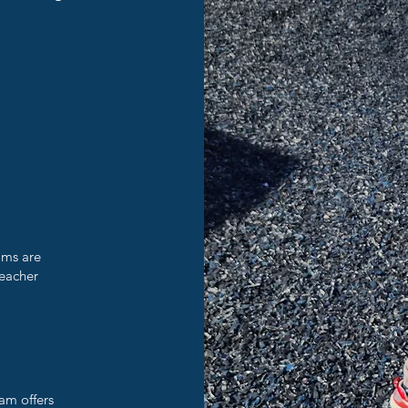
oms are
teacher
am offers