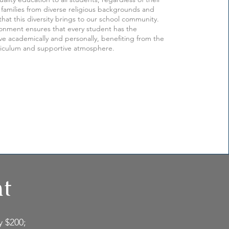
families from diverse religious backgrounds and
that this diversity brings to our school community.
ronment ensures that every student has the
ive academically and personally, benefiting from the
riculum and supportive atmosphere.
nt
y $200;