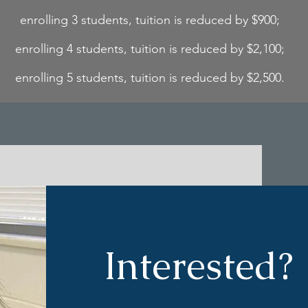
enrolling 3 students, tuition is reduced by $900;
enrolling 4 students, tuition is reduced by $2,100;
enrolling 5 students, tuition is reduced by $2,500.
Interested?