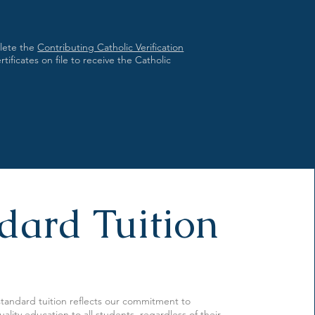
plete the
Contributing Catholic Verification
ificates on file to receive the Catholic
dard Tuition
 standard tuition reflects our commitment to
ality education to all students, regardless of their