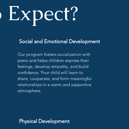
 Expect?
Social and Emotional Development
Our program fosters socialization with
peers and helps children express their
feelings, develop empathy, and build
confidence. Your child will learn to
share, cooperate, and form meaningful
relationships in a warm and supportive
atmosphere.
Physical Development