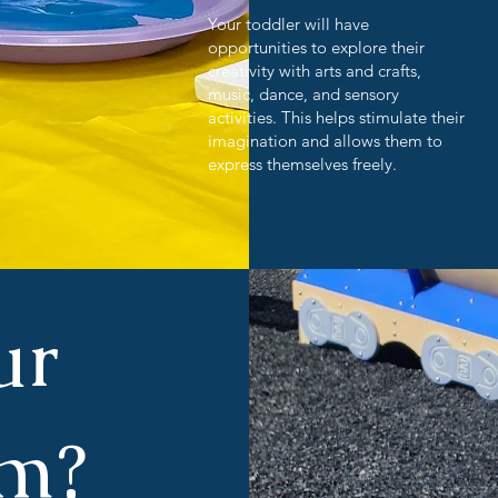
Your toddler will have
opportunities to explore their
creativity with arts and crafts,
music, dance, and sensory
activities. This helps stimulate their
imagination and allows them to
express themselves freely.
ur
am?