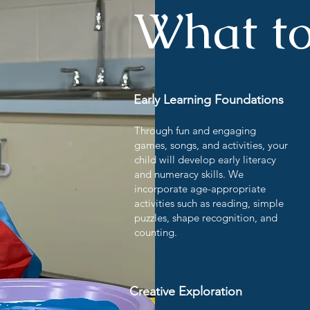
What to
Early Learning Foundations
Through fun and engaging
games, songs, and activities, your
child will develop early literacy
and numeracy skills. We
incorporate age-appropriate
activities such as reading, simple
puzzles, shape recognition, and
counting.
Creative Exploration