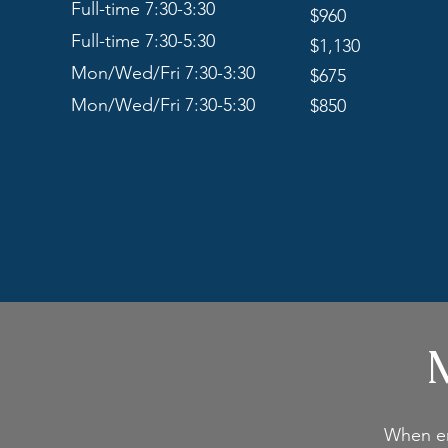
Full-time 7:30-3:30
$960
Full-time 7:30-5:30
$1,130
Mon/Wed/Fri 7:30-3:30
$675
Mon/Wed/Fri 7:30-5:30
$850
M
When enr