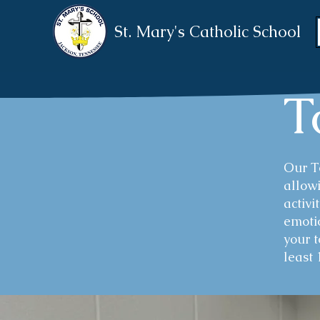
St. Mary's Catholic School
T
​Our 
allowi
activi
emotio
your 
least 