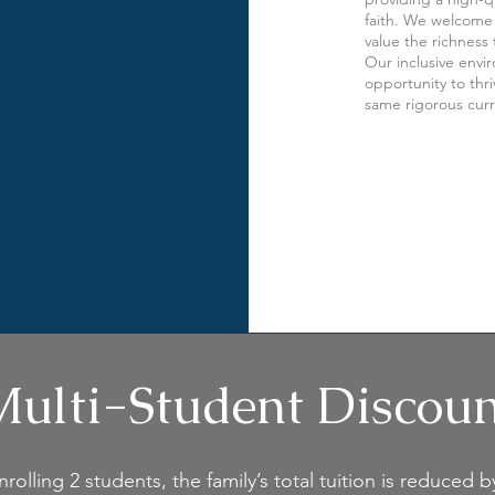
faith. We welcome 
value the richness 
Our inclusive envi
opportunity to thr
same rigorous cur
ulti-Student Discou
olling 2 students, the family’s total tuition is reduced b