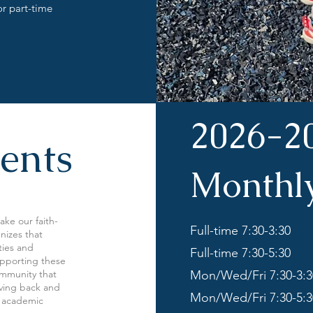
or part-time
2026-2
ents
Monthl
ake our faith-
Full-time 7:30-3:30
nizes that
ities and
Full-time 7:30-5:30
supporting these
ommunity that
Mon/Wed/Fri 7:30-3:3
giving back and
Mon/Wed/Fri 7:30-5:3
d academic