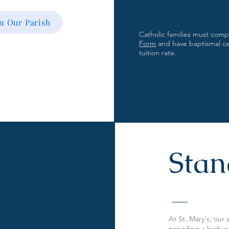
in Our Parish
Catholic families must com
Form
and have baptismal cert
tuition rate.
Stan
At St. Mary's, our
providing a high-qu