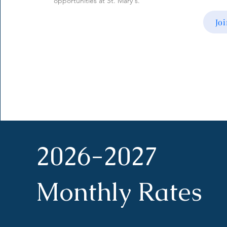
opportunities at St. Mary's.
Jo
2026-2027
Monthly Rates