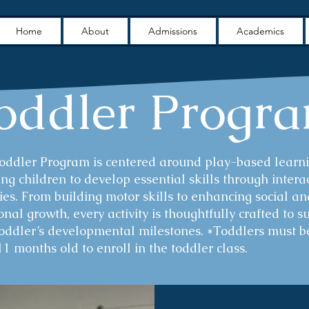
Home
About
Admissions
Academics
oddler Progr
Toddler Program is centered around play-based learni
ng children to develop essential skills through intera
ties. From building motor skills to enhancing social an
nal growth, every activity is thoughtfully crafted to s
toddler’s developmental milestones. *Toddlers must b
11 months old to enroll in the toddler class.