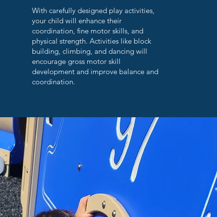
With carefully designed play activities,
your child will enhance their
coordination, fine motor skills, and
physical strength. Activities like block
building, climbing, and dancing will
encourage gross motor skill
development and improve balance and
coordination.