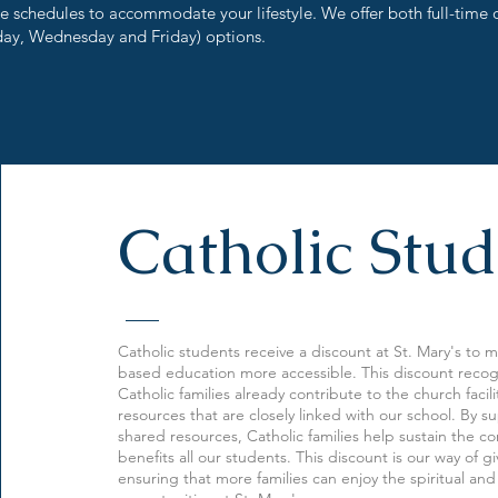
le schedules to accommodate your lifestyle. We offer both full-time 
ay, Wednesday and Friday) options.
Catholic Stud
Catholic students receive a discount at St. Mary's to m
based education more accessible. This discount recog
Catholic families already contribute to the church facil
resources that are closely linked with our school. By 
shared resources, Catholic families help sustain the c
benefits all our students. This discount is our way of 
ensuring that more families can enjoy the spiritual an