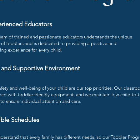
rienced Educators
eam of trained and passionate educators understands the unique
of toddlers and is dedicated to providing a positive and
ing experience for every child.
 and Supportive Environment
fety and well-being of your child are our top priorities. Our classro
ned with toddler-friendly equipment, and we maintain low child-to-
 to ensure individual attention and care.
ible Schedules
derstand that every family has different needs, so our Toddler Progr