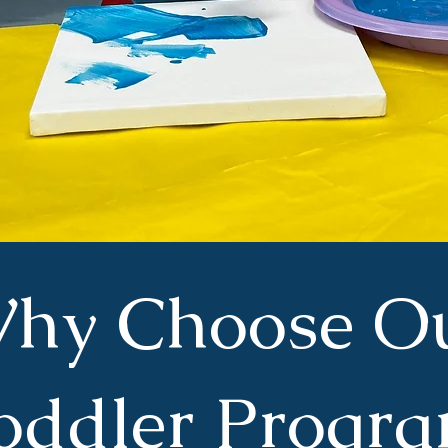
hy Choose O
oddler Progr