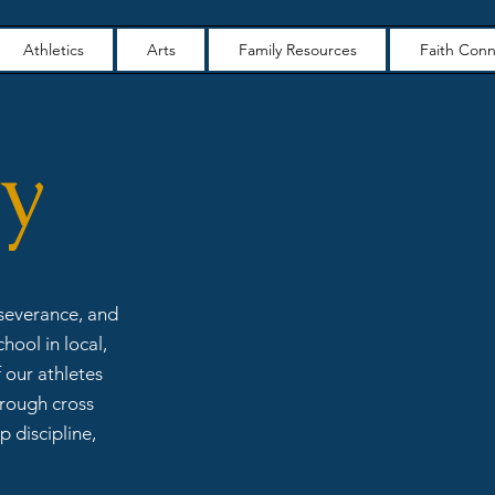
Athletics
Arts
Family Resources
Faith Conn
ry
rseverance, and
hool in local,
 our athletes
hrough cross
p discipline,