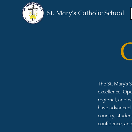
St. Mary's Catholic School
C
The St. Mary’s 
excellence. Ope
regional, and n
have advanced t
country, student
confidence, and 