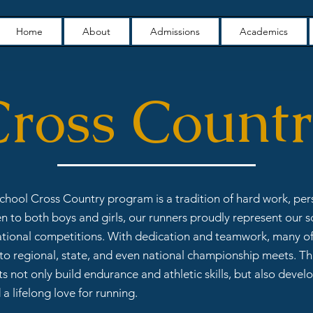
Home
About
Admissions
Academics
ross Count
School Cross Country program is a tradition of hard work, pe
n to both boys and girls, our runners proudly represent our sc
ational competitions. With dedication and teamwork, many of
o regional, state, and even national championship meets. T
s not only build endurance and athletic skills, but also develo
a lifelong love for running.