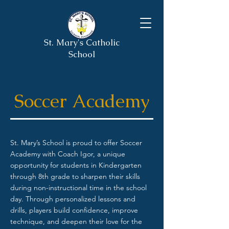
St. Mary's Catholic
School
Soccer Academy
St. Mary’s School is proud to offer Soccer
Academy with Coach Igor, a unique
opportunity for students in Kindergarten
through 8th grade to sharpen their skills
during non-instructional time in the school
day. Through personalized lessons and
drills, players build confidence, improve
technique, and deepen their love for the