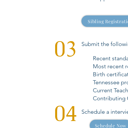
Sibling Registrat
03
Submit the follow
Recent standar
Most recent r
Birth certifica
Tennessee pr
Current Teac
Contributing C
04
Schedule a intervi
Schedule Now