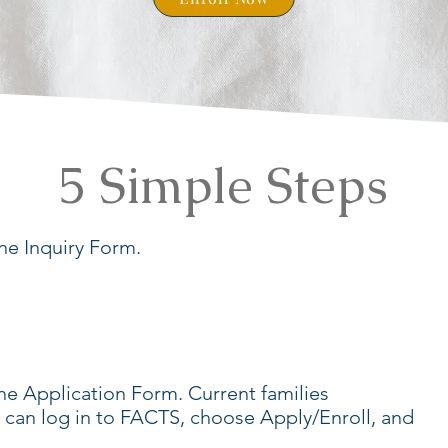
5 Simple Steps
e Inquiry Form.
e Application Form. Current families
s can log in to FACTS, choose Apply/Enroll, and
.