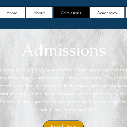
Home
About
Admissions
Academics
Admissions
lcome to St. Mary's, where a Catholic classical education form
rnerstone of our academic and spiritual community. Our admis
rocess seeks families who value faith, reason, and a strong sens
mmunity. Join us and discover how our exceptional faculty, rig
curriculum, and supportive environment can help your child thr
academically and personally.
Enroll Now