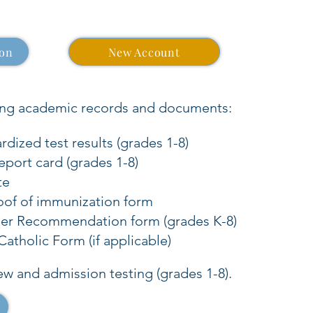
ion
New Account
ing academic records and documents:
dized test results (grades 1-8)
eport card (grades 1-8)
te
oof of immunization form
her Recommendation form (grades K-8)
atholic Form (if applicable)
ew and admission testing (grades 1-8).