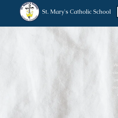
St. Mary's Catholic School
We
co
p
co