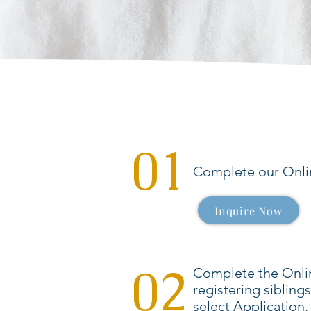
01
Complete our Onlin
Inquire Now
02
Complete the Onlin
registering sibling
select Application