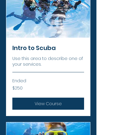
Intro to Scuba
Use this area to describe one of
your services.
Ended
250
$250
US
dollars
View Course