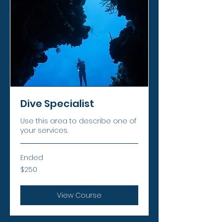
Dive Specialist
Use this area to describe one of
your services.
Ended
250
$250
US
dollars
View Course