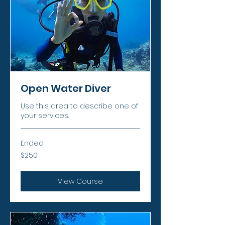
Open Water Diver
Use this area to describe one of
your services.
Ended
250
$250
US
dollars
View Course