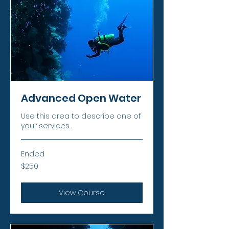
Advanced Open Water
Use this area to describe one of
your services.
Ended
250
$250
US
dollars
View Course