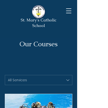
St. Mary's Catholic
School
Our Courses
All Services