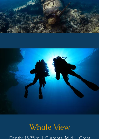
Whale View
Depth: 15-35 m | Currents: Mild | Great