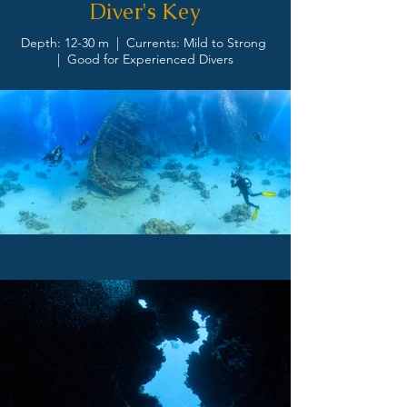
Diver's Key
Depth: 12-30 m | Currents: Mild to Strong
| Good for Experienced Divers