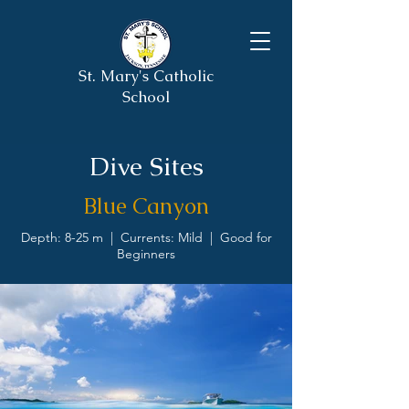
St. Mary's Catholic
School
Dive Sites
Blue Canyon
Depth: 8-25 m | Currents: Mild | Good for
Beginners