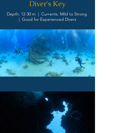
Diver's Key
Depth: 12-30 m | Currents: Mild to Strong
| Good for Experienced Divers