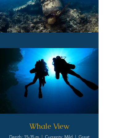
Whale View
Depth: 15-35 m | Currents: Mild | Great