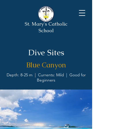
St. Mary's Catholic
School
Dive Sites
Blue Canyon
Depth: 8-25 m | Currents: Mild | Good for
Beginners