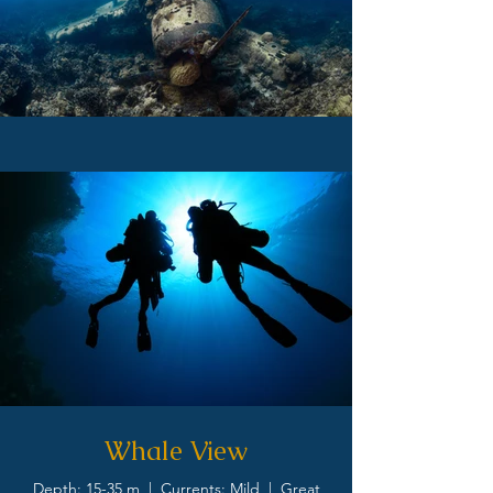
Whale View
Depth: 15-35 m | Currents: Mild | Great