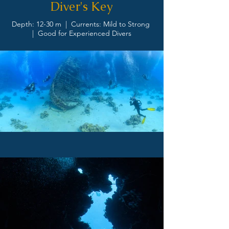
Diver's Key
Depth: 12-30 m | Currents: Mild to Strong
| Good for Experienced Divers