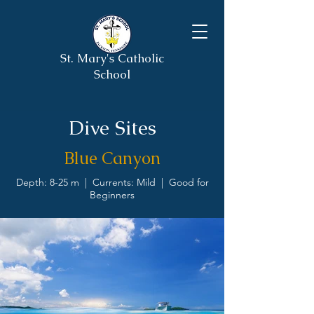
St. Mary's Catholic
School
Dive Sites
Blue Canyon
Depth: 8-25 m | Currents: Mild | Good for
Beginners