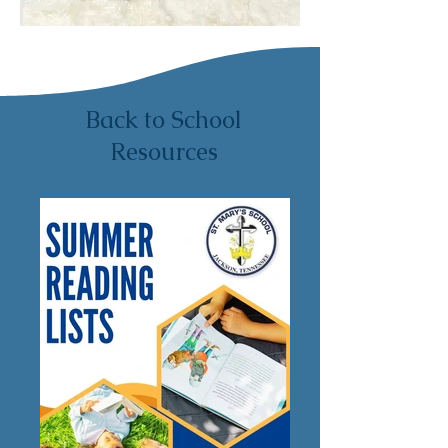
Back to School
Resources