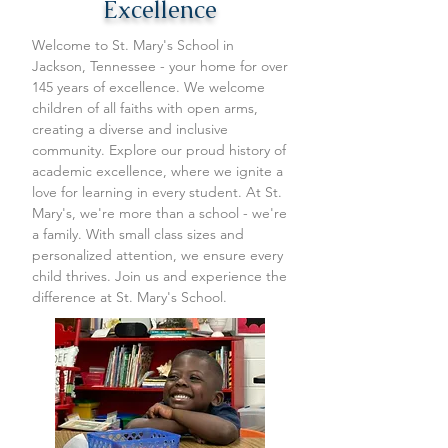
Excellence
Welcome to St. Mary's School in
Jackson, Tennessee - your home for over
145 years of excellence. We welcome
children of all faiths with open arms,
creating a diverse and inclusive
community. Explore our proud history of
academic excellence, where we ignite a
love for learning in every student. At St.
Mary's, we're more than a school - we're
a family. With small class sizes and
personalized attention, we ensure every
child thrives. Join us and experience the
difference at St. Mary's School.