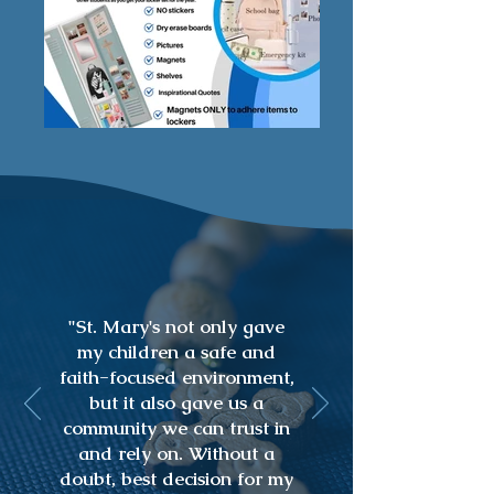
"St. Mary's not only gave
my children a safe and
faith-focused environment,
but it also gave us a
community we can trust in
and rely on. Without a
doubt, best decision for my