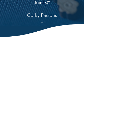
family!"
Corky Parsons