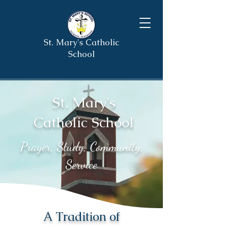
St. Mary's Catholic
School
St. Mary's
Catholic School
Prayer, Study, Community,
Service
A Tradition of